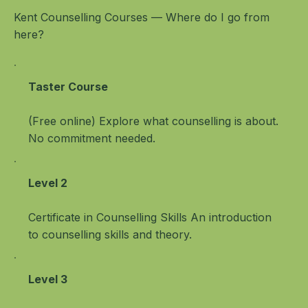
Kent Counselling Courses — Where do I go from
here?
Taster Course
(Free online) Explore what counselling is about.
No commitment needed.
Level 2
Certificate in Counselling Skills An introduction
to counselling skills and theory.
Level 3