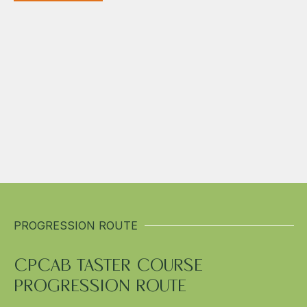
PROGRESSION ROUTE
CPCAB TASTER COURSE
PROGRESSION ROUTE