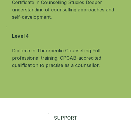
Certificate in Counselling Studies Deeper
understanding of counselling approaches and
self-development.
Level 4
Diploma in Therapeutic Counselling Full
professional training. CPCAB-accredited
qualification to practise as a counsellor.
SUPPORT