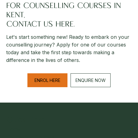
FOR COUNSELLING COURSES IN
KENT,
CONTACT US HERE.
Let's start something new! Ready to embark on your
counselling journey? Apply for one of our courses
today and take the first step towards making a
difference in the lives of others.
ENROL HERE
ENQUIRE NOW
Quick Links
Home
Counselling Courses