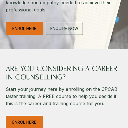
knowledge and empathy needed to achieve their
professional goals.
ENROL HERE
ENQUIRE NOW
ARE YOU CONSIDERING A CAREER
IN COUNSELLING?
Start your journey here by enrolling on the CPCAB
taster training. A FREE course to help you decide if
this is the career and training course for you.
ENROL HERE