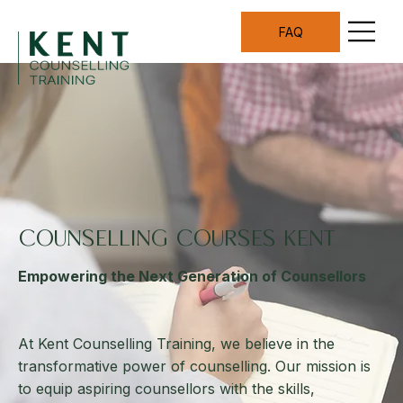
FAQ
COUNSELLING COURSES KENT
Empowering the Next Generation of Counsellors
At Kent Counselling Training, we believe in the
transformative power of counselling. Our mission is
to equip aspiring counsellors with the skills,