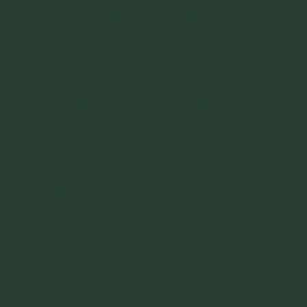
Is Counselling Training Right For Me?
Our Tutors
Courses
Level 2 Certificate in Counselling Skills
Level 3 Certificate in Counselling Studies
Level 4 Diploma in Therapeutic Counselling
Useful Links
KCT Policies
Insights
FAQs
Contact Us
Contact Us
Email: enquiries@kentct.co.uk