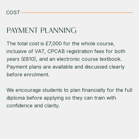
COST
PAYMENT PLANNING
The total cost is £7,000 for the whole course,
inclusive of VAT, CPCAB registration fees for both
years (£810), and an electronic course textbook.
Payment plans are available and discussed clearly
before enrolment.
We encourage students to plan financially for the full
diploma before applying so they can train with
confidence and clarity.