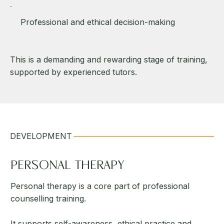
Professional and ethical decision-making
This is a demanding and rewarding stage of training,
supported by experienced tutors.
DEVELOPMENT
PERSONAL THERAPY
Personal therapy is a core part of professional
counselling training.
It supports self-awareness, ethical practice and