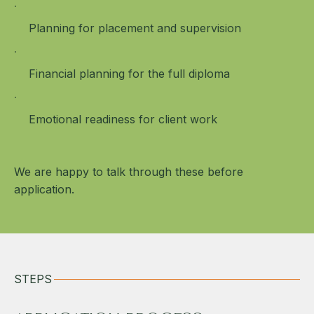
Planning for placement and supervision
Financial planning for the full diploma
Emotional readiness for client work
We are happy to talk through these before
application.
STEPS