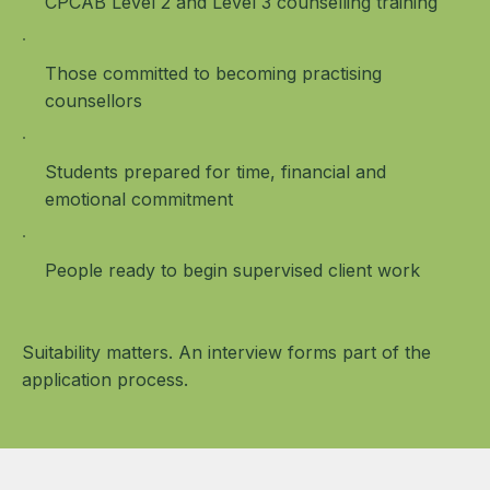
CPCAB Level 2 and Level 3 counselling training
Those committed to becoming practising
counsellors
Students prepared for time, financial and
emotional commitment
People ready to begin supervised client work
Suitability matters. An interview forms part of the
application process.