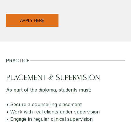
APPLY HERE
PRACTICE
PLACEMENT & SUPERVISION
As part of the diploma, students must:
• Secure a counselling placement
• Work with real clients under supervision
• Engage in regular clinical supervision