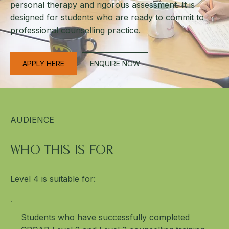
personal therapy and rigorous assessment. It is
designed for students who are ready to commit to
professional counselling practice.
APPLY HERE
ENQUIRE NOW
AUDIENCE
WHO THIS IS FOR
Level 4 is suitable for:
Students who have successfully completed