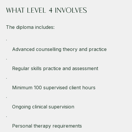
WHAT LEVEL 4 INVOLVES
The diploma includes:
Advanced counselling theory and practice
Regular skills practice and assessment
Minimum 100 supervised client hours
Ongoing clinical supervision
Personal therapy requirements