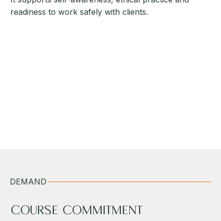
readiness to work safely with clients.
DEMAND
COURSE COMMITMENT