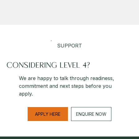
SUPPORT
CONSIDERING LEVEL 4?
We are happy to talk through readiness,
commitment and next steps before you
apply.
APPLY HERE
ENQUIRE NOW