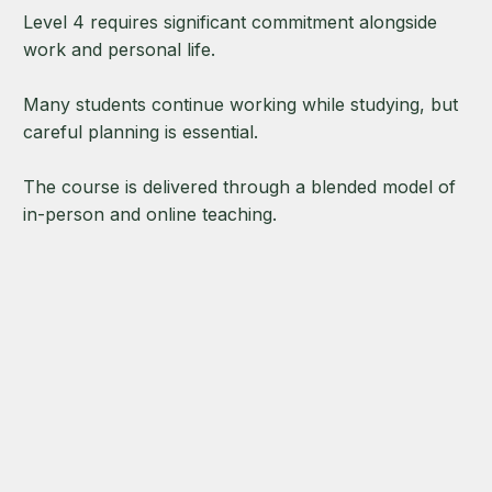
Level 4 requires significant commitment alongside
work and personal life.
Many students continue working while studying, but
careful planning is essential.
The course is delivered through a blended model of
in-person and online teaching.