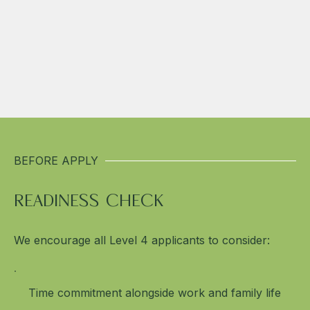
BEFORE APPLY
READINESS CHECK
We encourage all Level 4 applicants to consider:
Time commitment alongside work and family life