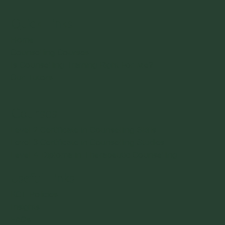
Quick Links
Home
Counselling Courses
Is Counselling Training Right For Me?
Our Tutors
Courses
Level 2 Certificate in Counselling Skills
Level 3 Certificate in Counselling Studies
Level 4 Diploma in Therapeutic Counselling
Useful Links
KCT Policies
Insights
FAQs