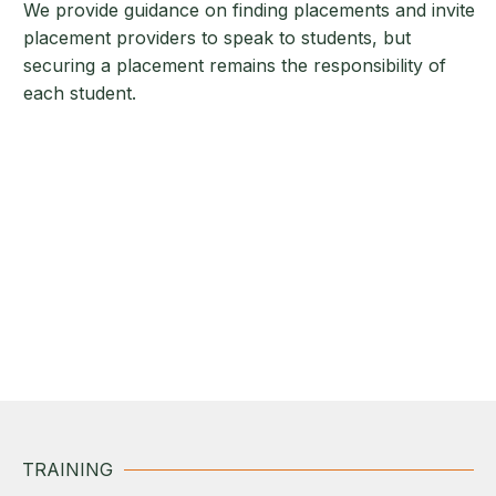
We provide guidance on finding placements and invite
placement providers to speak to students, but
securing a placement remains the responsibility of
each student.
TRAINING