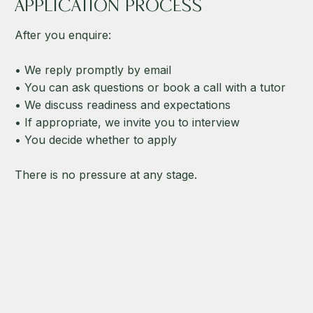
APPLICATION PROCESS
After you enquire:
• We reply promptly by email
• You can ask questions or book a call with a tutor
• We discuss readiness and expectations
• If appropriate, we invite you to interview
• You decide whether to apply
There is no pressure at any stage.