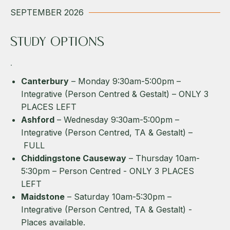
SEPTEMBER 2026
STUDY OPTIONS
Canterbury
– Monday 9:30am-5:00pm –
Integrative (Person Centred & Gestalt) – ONLY 3
PLACES LEFT
Ashford
– Wednesday 9:30am-5:00pm –
Integrative (Person Centred, TA & Gestalt) –
FULL
Chiddingstone Causeway
– Thursday 10am-
5:30pm – Person Centred - ONLY 3 PLACES
LEFT
Maidstone
– Saturday 10am-5:30pm –
Integrative (Person Centred, TA & Gestalt) -
Places available.