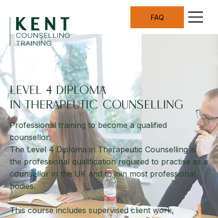
FAQ
LEVEL 4 DIPLOMA
IN THERAPEUTIC COUNSELLING
Professional training to become a qualified
counsellor.
The Level 4 Diploma in Therapeutic Counselling is
the professional qualification required to practise as a
counsellor in the UK and to join most professional
bodies.
This course includes supervised client work,