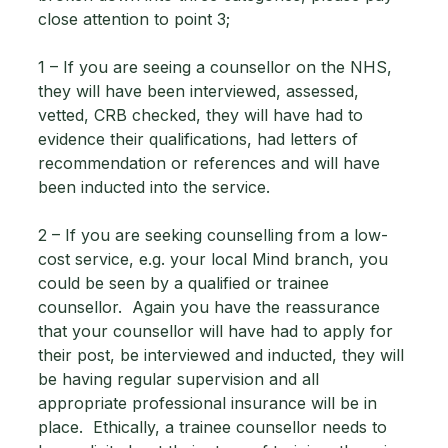
close attention to point 3; 
1 – If you are seeing a counsellor on the NHS, 
they will have been interviewed, assessed, 
vetted, CRB checked, they will have had to 
evidence their qualifications, had letters of 
recommendation or references and will have 
been inducted into the service. 
2 – If you are seeking counselling from a low-
cost service, e.g. your local Mind branch, you 
could be seen by a qualified or trainee 
counsellor.  Again you have the reassurance 
that your counsellor will have had to apply for 
their post, be interviewed and inducted, they will 
be having regular supervision and all 
appropriate professional insurance will be in 
place.  Ethically, a trainee counsellor needs to 