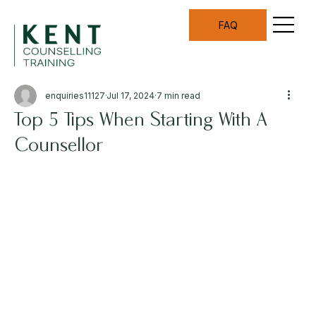
FAQ
enquiries11127
Jul 17, 2024
7 min read
Top 5 Tips When Starting With A
Counsellor