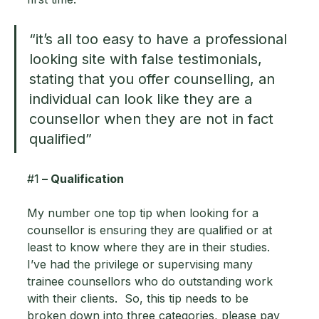
“it’s all too easy to have a professional 
looking site with false testimonials, 
stating that you offer counselling, an 
individual can look like they are a 
counsellor when they are not in fact 
qualified”
#1
 – Qualification 
My number one top tip when looking for a 
counsellor is ensuring they are qualified or at 
least to know where they are in their studies.  
I’ve had the privilege or supervising many 
trainee counsellors who do outstanding work 
with their clients.  So, this tip needs to be 
broken down into three categories, please pay 