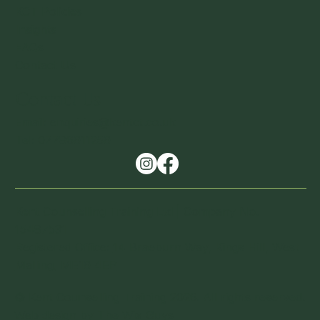
KCT Policies
Insights
FAQs
Contact Us
Contact Us
Email: enquiries@kentct.co.uk
Tel: 07786911259
Kent Counselling Training Ltd | Company No.
15487531
Registered Office:
14 Braeburn Way, Kings Hill, West
Malling, ME19 4EP
© Kent Counselling Training 2026. All rights reserved.
Web design by
The Wix Guy
s