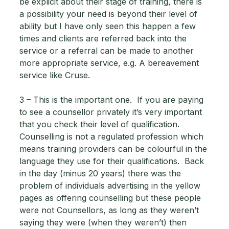
be explicit about their stage of training, there is 
a possibility your need is beyond their level of 
ability but I have only seen this happen a few 
times and clients are referred back into the 
service or a referral can be made to another 
more appropriate service, e.g. A bereavement 
service like Cruse. 
3 – This is the important one.  If you are paying 
to see a counsellor privately it’s very important 
that you check their level of qualification.  
Counselling is not a regulated profession which 
means training providers can be colourful in the 
language they use for their qualifications.  Back 
in the day (minus 20 years) there was the 
problem of individuals advertising in the yellow 
pages as offering counselling but these people 
were not Counsellors, as long as they weren’t 
saying they were (when they weren’t) then 