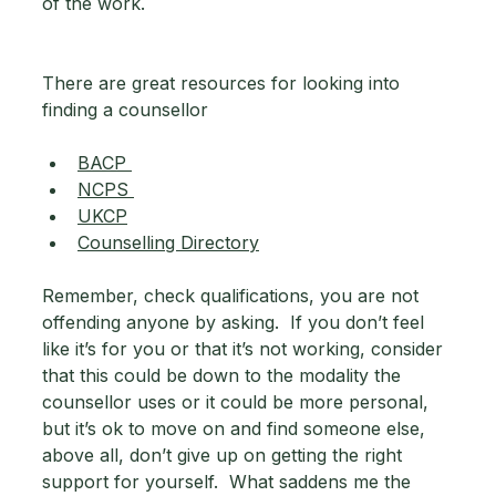
of the work.
There are great resources for looking into 
finding a counsellor 
BACP 
NCPS 
UKCP
Counselling Directory
Remember, check qualifications, you are not 
offending anyone by asking.  If you don’t feel 
like it’s for you or that it’s not working, consider 
that this could be down to the modality the 
counsellor uses or it could be more personal, 
but it’s ok to move on and find someone else, 
above all, don’t give up on getting the right 
support for yourself.  What saddens me the 