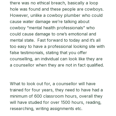
there was no ethical breach, basically a loop 
hole was found and these people are cowboys.  
However, unlike a cowboy plumber who could 
cause water damage we’re talking about 
cowboy “mental health professionals” who 
could cause damage to one’s emotional and 
mental state.  Fast forward to today and it’s all 
too easy to have a professional looking site with 
false testimonials, stating that you offer 
counselling, an individual can look like they are 
a counsellor when they are not in fact qualified. 
What to look out for, a counsellor will have 
trained for four years, they need to have had a 
minimum of 600 classroom hours, overall they 
will have studied for over 1500 hours, reading, 
researching, writing assignments etc. 