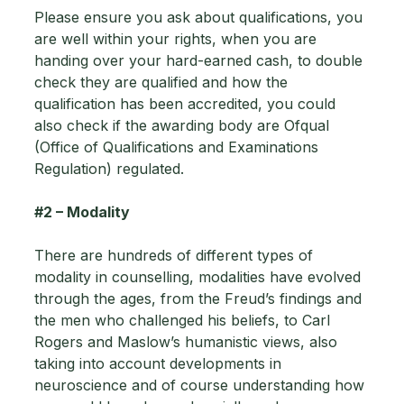
Please ensure you ask about qualifications, you 
are well within your rights, when you are 
handing over your hard-earned cash, to double 
check they are qualified and how the 
qualification has been accredited, you could 
also check if the awarding body are Ofqual 
(Office of Qualifications and Examinations 
Regulation) regulated.
#2
 – Modality 
There are hundreds of different types of 
modality in counselling, modalities have evolved 
through the ages, from the Freud’s findings and 
the men who challenged his beliefs, to Carl 
Rogers and Maslow’s humanistic views, also 
taking into account developments in 
neuroscience and of course understanding how 