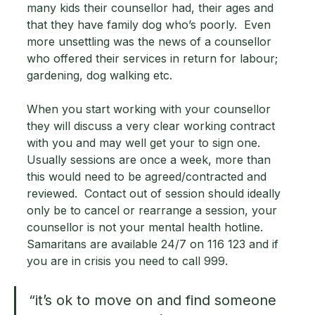
many kids their counsellor had, their ages and 
that they have family dog who’s poorly.  Even 
more unsettling was the news of a counsellor 
who offered their services in return for labour; 
gardening, dog walking etc.   
When you start working with your counsellor 
they will discuss a very clear working contract 
with you and may well get your to sign one.  
Usually sessions are once a week, more than 
this would need to be agreed/contracted and 
reviewed.  Contact out of session should ideally 
only be to cancel or rearrange a session, your 
counsellor is not your mental health hotline.  
Samaritans are available 24/7 on 116 123 and if 
you are in crisis you need to call 999.
“it’s ok to move on and find someone 