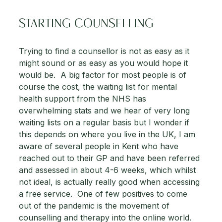
STARTING COUNSELLING
Trying to find a counsellor is not as easy as it 
might sound or as easy as you would hope it 
would be.  A big factor for most people is of 
course the cost, the waiting list for mental 
health support from the NHS has 
overwhelming stats and we hear of very long 
waiting lists on a regular basis but I wonder if 
this depends on where you live in the UK, I am 
aware of several people in Kent who have 
reached out to their GP and have been referred 
and assessed in about 4-6 weeks, which whilst 
not ideal, is actually really good when accessing 
a free service.  One of few positives to come 
out of the pandemic is the movement of 
counselling and therapy into the online world.  