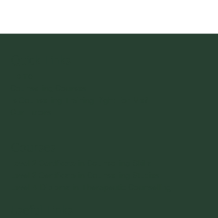
Is Counselling Training Right For Me?
Quick Links
Home
Counselling Courses
Is Counselling Training Right For Me?
Our Tutors
Courses
Level 2 Certificate in Counselling Skills
Level 3 Certificate in Counselling Studies
Level 4 Diploma in Therapeutic Counselling
Useful Links