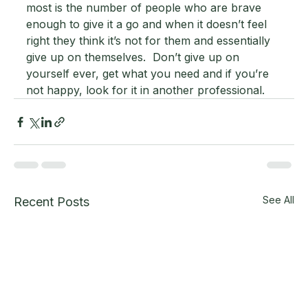
most is the number of people who are brave 
enough to give it a go and when it doesn’t feel 
right they think it’s not for them and essentially 
give up on themselves.  Don’t give up on 
yourself ever, get what you need and if you’re 
not happy, look for it in another professional.
See All
Recent Posts