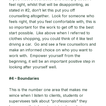
feel right, whilst that will be disappointing, as 
stated in 
#2
, don’t let this put you off 
counselling altogether.  Look for someone who 
feels right, that you feel comfortable with, this is 
so important for the work to get off to the best 
start possible.  Like above when I referred to 
clothes shopping, you could think of it like test 
driving a car.  Go and see a few counsellors and 
make an informed choice on who you want to 
work with.  Empower yourself from the 
beginning, it will be an important positive step in 
looking after yourself well.
#4
 – Boundaries 
This is the number one area that makes me 
wince when I listen to clients, students or 
supervisees talk about “professionals” they 