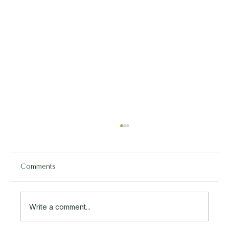
Comments
Write a comment...