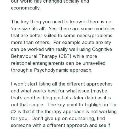
our world has changed socially and 
economically. 
The key thing you need to know is there is no 
‘one size fits all’.  Yes, there are some modalities 
that are better suited to some needs/problems 
more than others.  For example acute anxiety 
can be worked with really well using Cognitive 
Behavioural Therapy (CBT) while more 
relational entanglements can be unravelled 
through a Psychodynamic approach.  
I won’t start listing all the different approaches 
and what works best for what issue (maybe 
that’s another blog post at a later date) as it is 
not that simple.  The key point to highlight in Tip 
#2
 is that if the therapy approach is not working 
for you.  Don’t give up on counselling, find 
someone with a different approach and see if 