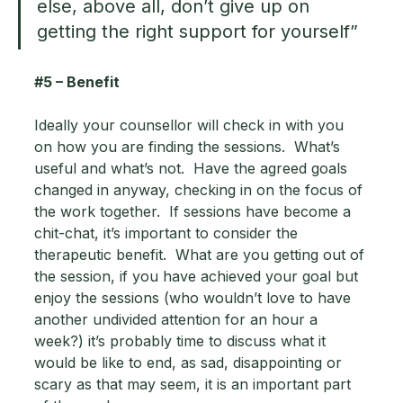
else, above all, don’t give up on 
getting the right support for yourself”
#5
 – Benefit 
Ideally your counsellor will check in with you 
on how you are finding the sessions.  What’s 
useful and what’s not.  Have the agreed goals 
changed in anyway, checking in on the focus of 
the work together.  If sessions have become a 
chit-chat, it’s important to consider the 
therapeutic benefit.  What are you getting out of 
the session, if you have achieved your goal but 
enjoy the sessions (who wouldn’t love to have 
another undivided attention for an hour a 
week?) it’s probably time to discuss what it 
would be like to end, as sad, disappointing or 
scary as that may seem, it is an important part 