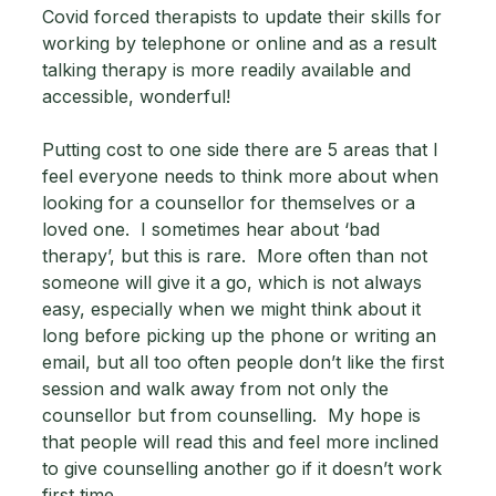
Covid forced therapists to update their skills for 
working by telephone or online and as a result 
talking therapy is more readily available and 
accessible, wonderful! 
Putting cost to one side there are 5 areas that I 
feel everyone needs to think more about when 
looking for a counsellor for themselves or a 
loved one.  I sometimes hear about ‘bad 
therapy’, but this is rare.  More often than not 
someone will give it a go, which is not always 
easy, especially when we might think about it 
long before picking up the phone or writing an 
email, but all too often people don’t like the first 
session and walk away from not only the 
counsellor but from counselling.  My hope is 
that people will read this and feel more inclined 
to give counselling another go if it doesn’t work 
first time.