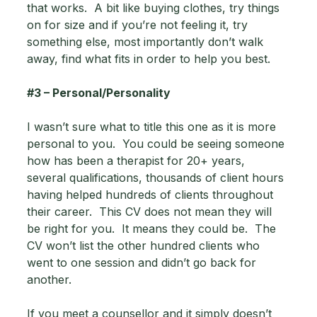
that works.  A bit like buying clothes, try things 
on for size and if you’re not feeling it, try 
something else, most importantly don’t walk 
away, find what fits in order to help you best.
#3
 – Personal/Personality 
I wasn’t sure what to title this one as it is more 
personal to you.  You could be seeing someone 
how has been a therapist for 20+ years, 
several qualifications, thousands of client hours 
having helped hundreds of clients throughout 
their career.  This CV does not mean they will 
be right for you.  It means they could be.  The 
CV won’t list the other hundred clients who 
went to one session and didn’t go back for 
another. 
If you meet a counsellor and it simply doesn’t 