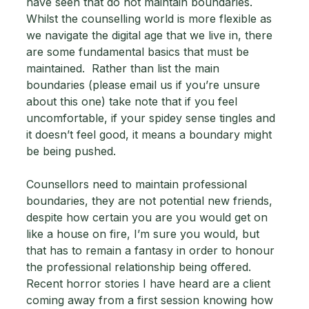
have seen that do not maintain boundaries.  
Whilst the counselling world is more flexible as 
we navigate the digital age that we live in, there 
are some fundamental basics that must be 
maintained.  Rather than list the main 
boundaries (please email us if you’re unsure 
about this one) take note that if you feel 
uncomfortable, if your spidey sense tingles and 
it doesn’t feel good, it means a boundary might 
be being pushed.   
Counsellors need to maintain professional 
boundaries, they are not potential new friends, 
despite how certain you are you would get on 
like a house on fire, I’m sure you would, but 
that has to remain a fantasy in order to honour 
the professional relationship being offered.  
Recent horror stories I have heard are a client 
coming away from a first session knowing how 